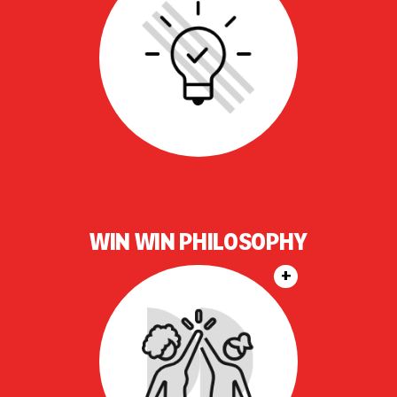
WIN WIN PHILOSOPHY
+