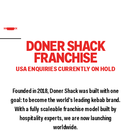
DONER SHACK
FRANCHISE
USA ENQUIRIES CURRENTLY ON HOLD
Founded in 2018, Doner Shack was built with one
goal: to become the world’s leading kebab brand.
With a fully scaleable franchise model built by
hospitality experts, we are now launching
worldwide.