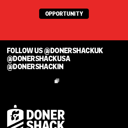
OPPORTUNITY
FOLLOW US @DONERSHACKUK
@DONERSHACKUSA
@DONERSHACKIN