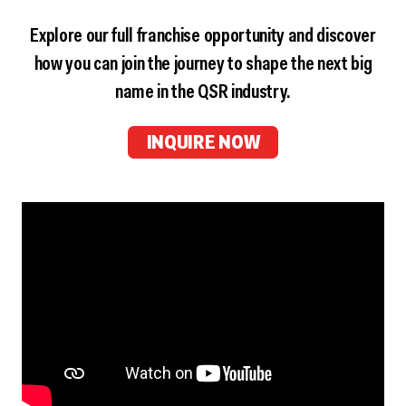
Explore our full franchise opportunity and discover
how you can join the journey to shape the next big
name in the QSR industry.
INQUIRE NOW