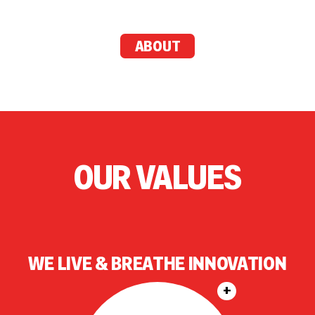
ABOUT
OUR VALUES
WE LIVE & BREATHE INNOVATION
+