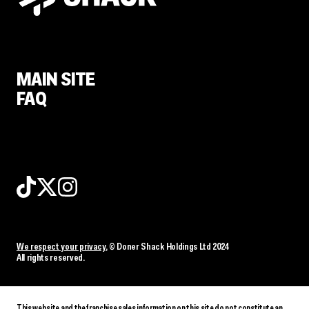
MAIN SITE
FAQ
We respect your privacy.
© Doner Shack Holdings Ltd 2024
All rights reserved.
This website and the franchise sales information on this site do not constitute an