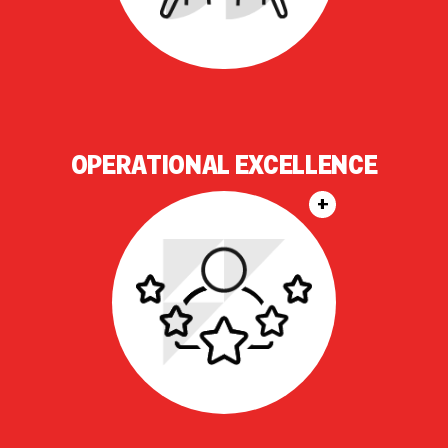
OPERATIONAL EXCELLENCE
+